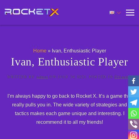
Home
»
Ivan, Enthusiastic Player
Ivan, Enthusiastic Player
WRITTEN BY
admin
ON
JULY 24 2023
. POSTED IN
Отзывы
.
I’m always happy to go back to Rocket X. It’s a game that
really pulls you in. The wide variety of strategies and
tactics makes each game unique and interesting. I
recommend it to all my friends!