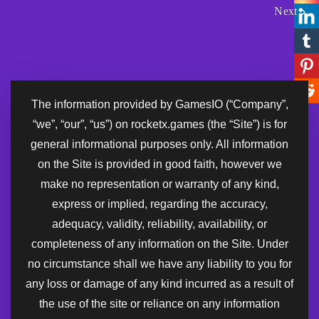
Next
The information provided by GamesIO (“Company”,
“we”, “our”, “us”) on rocketx.games (the “Site”) is for
general informational purposes only. All information
on the Site is provided in good faith, however we
make no representation or warranty of any kind,
express or implied, regarding the accuracy,
adequacy, validity, reliability, availability, or
completeness of any information on the Site. Under
no circumstance shall we have any liability to you for
any loss or damage of any kind incurred as a result of
the use of the site or reliance on any information