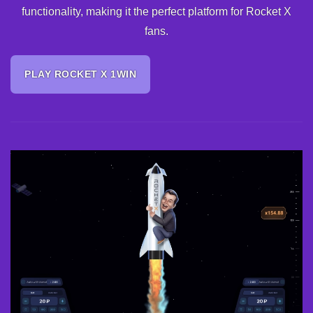
functionality, making it the perfect platform for Rocket X
fans.
PLAY ROCKET X 1WIN