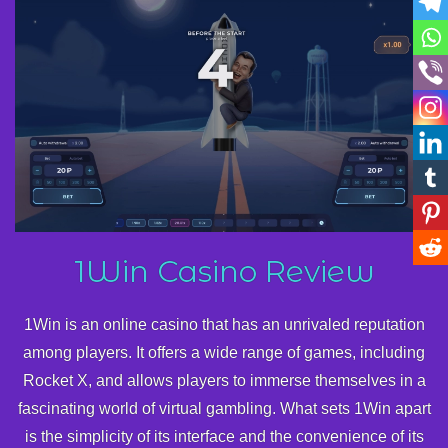
1Win Casino Review
1Win is an online casino that has an unrivaled reputation
among players. It offers a wide range of games, including
Rocket X, and allows players to immerse themselves in a
fascinating world of virtual gambling. What sets 1Win apart
is the simplicity of its interface and the convenience of its