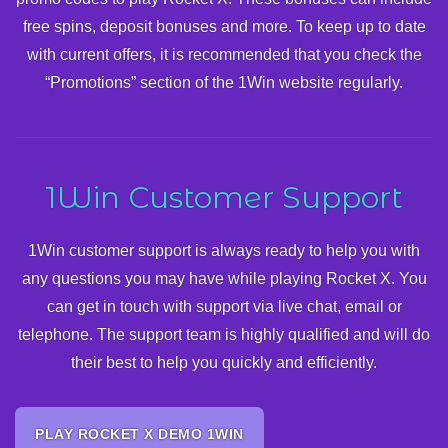
free spins, deposit bonuses and more. To keep up to date
with current offers, it is recommended that you check the
“Promotions” section of the 1Win website regularly.
1Win Customer Support
1Win customer support is always ready to help you with
any questions you may have while playing Rocket X. You
can get in touch with support via live chat, email or
telephone. The support team is highly qualified and will do
their best to help you quickly and efficiently.
PLAY ROCKET X DEMO 1WIN