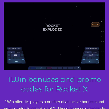
1Win bonuses and promo
codes for Rocket X
1Win offers its players a number of attractive bonuses and
promo codes to play Rocket X. These bonuses can include