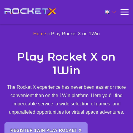
Home
»
Play Rocket X on 1Win
Play Rocket X on
1Win
The Rocket X experience has never been easier or more
convenient than on the 1Win platform. Here you’ll find
impeccable service, a wide selection of games, and
unparalleled opportunities for virtual space adventures.
REGISTER 1WIN PLAY ROCKET X