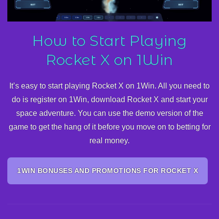
How to Start Playing
Rocket X on 1Win
It’s easy to start playing Rocket X on 1Win. All you need to
do is register on 1Win, download Rocket X and start your
space adventure. You can use the demo version of the
game to get the hang of it before you move on to betting for
real money.
1WIN BONUSES AND PROMOTIONS FOR ROCKET X