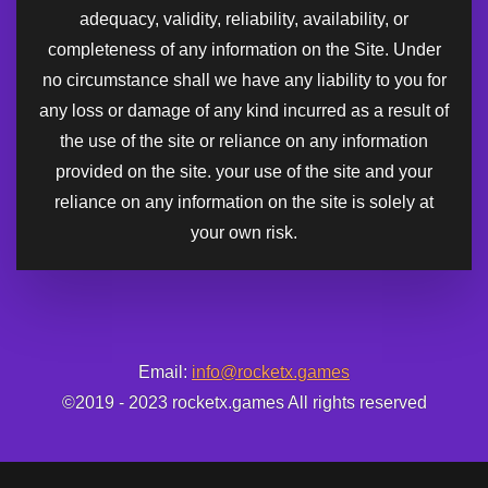
adequacy, validity, reliability, availability, or
completeness of any information on the Site. Under
no circumstance shall we have any liability to you for
any loss or damage of any kind incurred as a result of
the use of the site or reliance on any information
provided on the site. your use of the site and your
reliance on any information on the site is solely at
your own risk.
Email:
info@rocketx.games
©2019 - 2023 rocketx.games All rights reserved