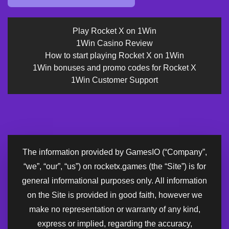
Play Rocket X on 1Win
1Win Casino Review
How to start playing Rocket X on 1Win
1Win bonuses and promo codes for Rocket X
1Win Customer Support
The information provided by GamesIO (“Company”,
“we”, “our”, “us”) on rocketx.games (the “Site”) is for
general informational purposes only. All information
on the Site is provided in good faith, however we
make no representation or warranty of any kind,
express or implied, regarding the accuracy,